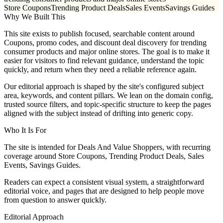
Store Coupons
Trending Product Deals
Sales Events
Savings Guides
Why We Built This
This site exists to publish focused, searchable content around
Coupons, promo codes, and discount deal discovery for trending
consumer products and major online stores. The goal is to make it
easier for visitors to find relevant guidance, understand the topic
quickly, and return when they need a reliable reference again.
Our editorial approach is shaped by the site's configured subject
area, keywords, and content pillars. We lean on the domain config,
trusted source filters, and topic-specific structure to keep the pages
aligned with the subject instead of drifting into generic copy.
Who It Is For
The site is intended for Deals And Value Shoppers, with recurring
coverage around Store Coupons, Trending Product Deals, Sales
Events, Savings Guides.
Readers can expect a consistent visual system, a straightforward
editorial voice, and pages that are designed to help people move
from question to answer quickly.
Editorial Approach