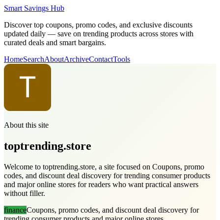
Smart Savings Hub
Discover top coupons, promo codes, and exclusive discounts
updated daily — save on trending products across stores with
curated deals and smart bargains.
Home
Search
About
Archive
Contact
Tools
About this site
toptrending.store
Welcome to toptrending.store, a site focused on Coupons, promo
codes, and discount deal discovery for trending consumer products
and major online stores for readers who want practical answers
without filler.
finance
Coupons, promo codes, and discount deal discovery for
trending consumer products and major online stores