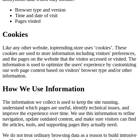
Browser type and version
Time and date of visit
Pages visited
Cookies
Like any other website,
toptrending.store
uses ‘cookies’. These
cookies are used to store information including visitors' preferences,
and the pages on the website that the visitor accessed or visited. The
information is used to optimize the users' experience by customizing
our web page content based on visitors' browser type and/or other
information.
How We Use Information
The information we collect is used to keep the site running,
understand which pages are useful, identify technical issues, and
improve the experience over time. We use this information to refine
navigation, update outdated content, and make sure visitors can find
the articles, tools, and supporting pages they actually need.
We do not treat ordinary browsing data as a reason to build intrusive