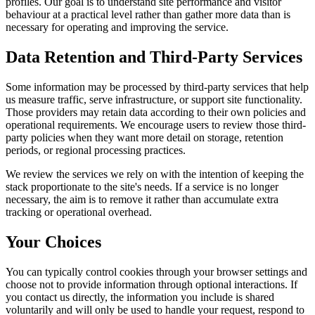
profiles. Our goal is to understand site performance and visitor
behaviour at a practical level rather than gather more data than is
necessary for operating and improving the service.
Data Retention and Third-Party Services
Some information may be processed by third-party services that help
us measure traffic, serve infrastructure, or support site functionality.
Those providers may retain data according to their own policies and
operational requirements. We encourage users to review those third-
party policies when they want more detail on storage, retention
periods, or regional processing practices.
We review the services we rely on with the intention of keeping the
stack proportionate to the site's needs. If a service is no longer
necessary, the aim is to remove it rather than accumulate extra
tracking or operational overhead.
Your Choices
You can typically control cookies through your browser settings and
choose not to provide information through optional interactions. If
you contact us directly, the information you include is shared
voluntarily and will only be used to handle your request, respond to