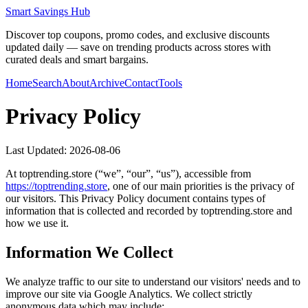
Smart Savings Hub
Discover top coupons, promo codes, and exclusive discounts
updated daily — save on trending products across stores with
curated deals and smart bargains.
Home
Search
About
Archive
Contact
Tools
Privacy Policy
Last Updated:
2026-08-06
At
toptrending.store
(“we”, “our”, “us”), accessible from
https://
toptrending.store
, one of our main priorities is the privacy of
our visitors. This Privacy Policy document contains types of
information that is collected and recorded by
toptrending.store
and
how we use it.
Information We Collect
We analyze traffic to our site to understand our visitors' needs and to
improve our site via Google Analytics. We collect strictly
anonymous data which may include: